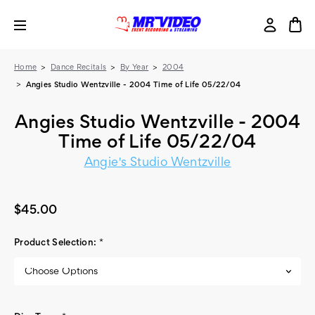
Home
Dance Recitals
By Year
2004
Angies Studio Wentzville - 2004 Time of Life 05/22/04
Angies Studio Wentzville - 2004
Time of Life 05/22/04
Angie's Studio Wentzville
$45.00
Product Selection:
*