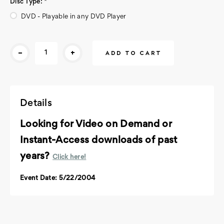
Disc Type:
*
DVD - Playable in any DVD Player
Current
-
+
Stock:
Details
Looking for Video on Demand or
Instant-Access downloads of past
years?
Click here!
Event Date: 5/22/2004