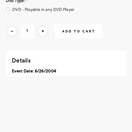
Disc Type:
*
DVD - Playable in any DVD Player
Current
-
+
Stock:
Details
Event Date: 6/26/2004