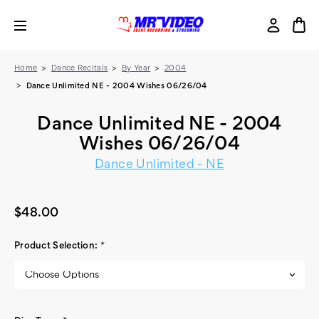
Home
Dance Recitals
By Year
2004
Dance Unlimited NE - 2004 Wishes 06/26/04
Dance Unlimited NE - 2004
Wishes 06/26/04
Dance Unlimited - NE
$48.00
Product Selection:
*