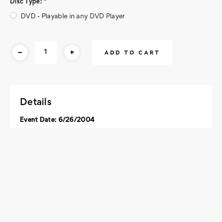
Disc Type:
*
DVD - Playable in any DVD Player
Current
-
+
Stock:
Details
Event Date: 6/26/2004