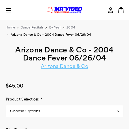
Home
Dance Recitals
By Year
2004
Arizona Dance & Co - 2004 Dance Fever 06/26/04
Arizona Dance & Co - 2004
Dance Fever 06/26/04
Arizona Dance & Co
$45.00
Product Selection:
*