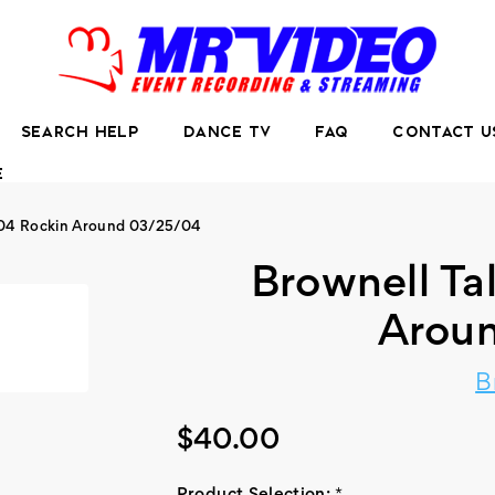
SEARCH HELP
DANCE TV
FAQ
CONTACT U
E
004 Rockin Around 03/25/04
Brownell Ta
Arou
B
$40.00