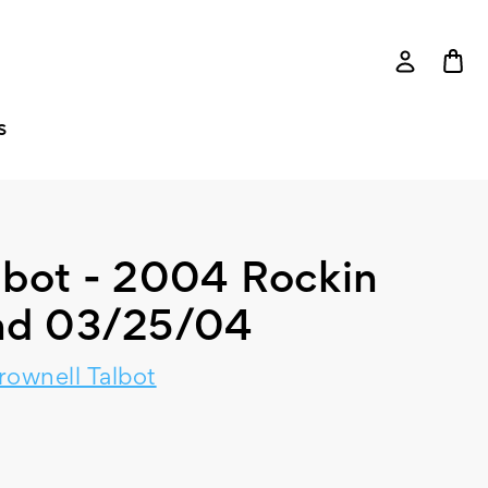
S
lbot - 2004 Rockin
nd 03/25/04
rownell Talbot