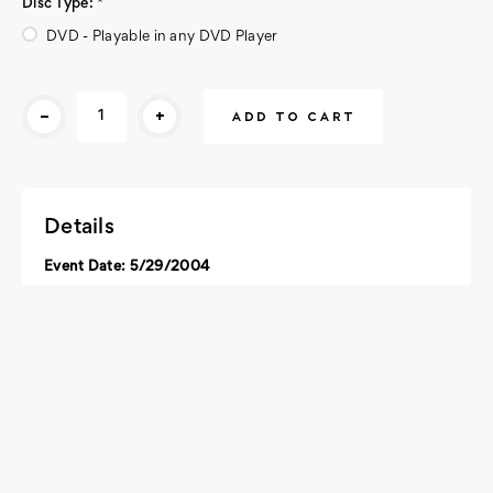
Disc Type:
*
DVD - Playable in any DVD Player
Current
-
+
Stock:
Details
Event Date: 5/29/2004