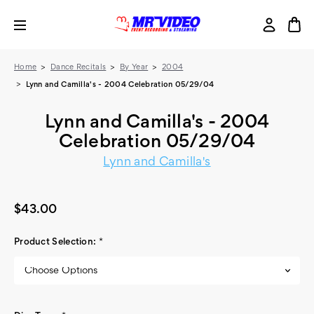
Home
Dance Recitals
By Year
2004
Lynn and Camilla's - 2004 Celebration 05/29/04
Lynn and Camilla's - 2004
Celebration 05/29/04
Lynn and Camilla's
$43.00
Product Selection:
*