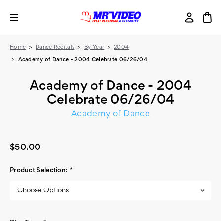
Home
Dance Recitals
By Year
2004
Academy of Dance - 2004 Celebrate 06/26/04
Academy of Dance - 2004
Celebrate 06/26/04
Academy of Dance
$50.00
Product Selection:
*