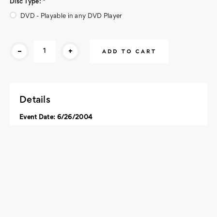
Disc Type:
*
DVD - Playable in any DVD Player
Current
-
+
Stock:
Details
Event Date: 6/26/2004