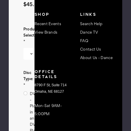
$45.00
s
s
SHOP
LINKS
Recent Events
Search Help
Product
View Brands
Dance TV
Selection:
FAQ
*
Contact Us
About Us - Dance
OFFICE
Disc
DETAILS
Type:
8790 F St, Suite 714
*
Omaha, NE 68127
DVD
-
Mon-Sat 9AM-
Playable
in
5:00PM
any
DVD
Player