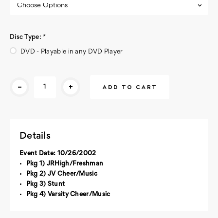
Disc Type:
*
DVD - Playable in any DVD Player
Current
-
+
Stock:
Details
Event Date: 10/26/2002
Pkg 1) JRHigh/Freshman
Pkg 2) JV Cheer/Music
Pkg 3) Stunt
Pkg 4) Varsity Cheer/Music