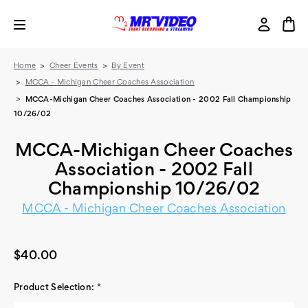
Home
Cheer Events
By Event
MCCA - Michigan Cheer Coaches Association
MCCA-Michigan Cheer Coaches Association - 2002 Fall Championship
10/26/02
MCCA-Michigan Cheer Coaches
Association - 2002 Fall
Championship 10/26/02
MCCA - Michigan Cheer Coaches Association
$40.00
Product Selection:
*