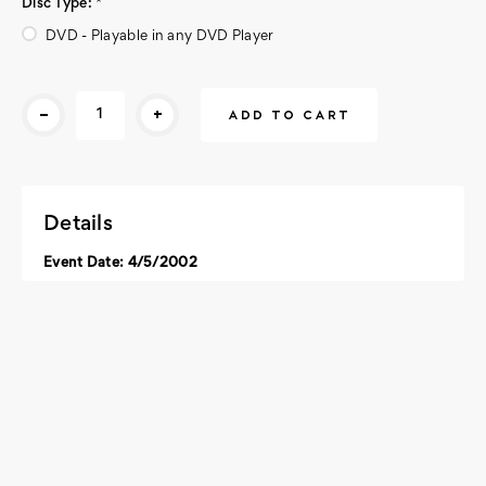
Disc Type:
*
DVD - Playable in any DVD Player
Current
-
+
Stock:
Details
Event Date: 4/5/2002