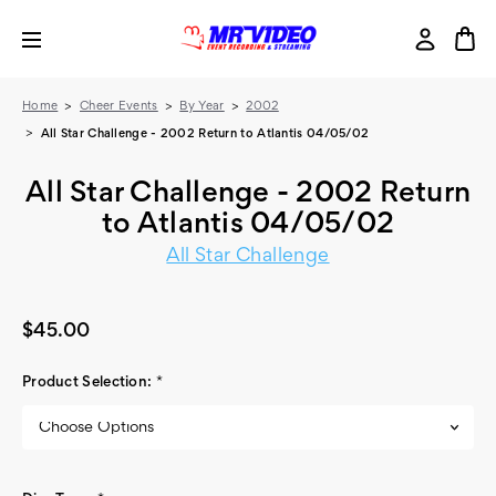
Home
Cheer Events
By Year
2002
All Star Challenge - 2002 Return to Atlantis 04/05/02
All Star Challenge - 2002 Return
to Atlantis 04/05/02
All Star Challenge
$45.00
Product Selection:
*