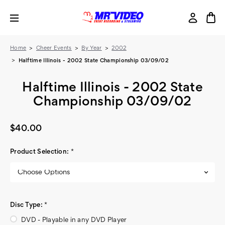
Home
Cheer Events
By Year
2002
Halftime Illinois - 2002 State Championship 03/09/02
Halftime Illinois - 2002 State
Championship 03/09/02
$40.00
Product Selection:
*
Disc Type:
*
DVD - Playable in any DVD Player