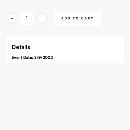
Current
-
+
Stock:
Details
Event Date: 3/9/2002