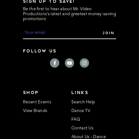
SIGN UP TO SAVE!
Be the first to hear about Mr. Video
Productions’s latest and greatest money-saving
promotions
E
m
a
i
FOLLOW US
l
A
d
d
r
e
s
s
SHOP
LINKS
Recent Events
Search Help
View Brands
Dance TV
FAQ
Contact Us
About Us - Dance