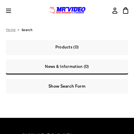
Home
Search
Products (0)
News & Information (0)
Show Search Form