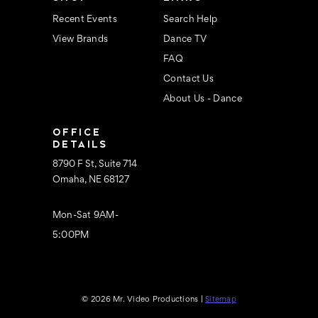
Recent Events
Search Help
View Brands
Dance TV
FAQ
Contact Us
About Us - Dance
OFFICE
DETAILS
8790 F St, Suite 714
Omaha, NE 68127
Mon-Sat 9AM-
5:00PM
© 2026 Mr. Video Productions |
Sitemap