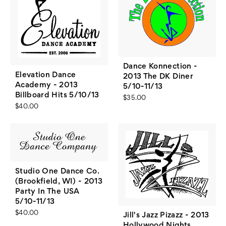
Dance Konnection -
Elevation Dance
2013 The DK Diner
Academy - 2013
5/10-11/13
Billboard Hits 5/10/13
$35.00
$40.00
Studio One Dance Co.
(Brookfield, WI) - 2013
Party In The USA
5/10-11/13
$40.00
Jill's Jazz Pizazz - 2013
Hollywood Nights