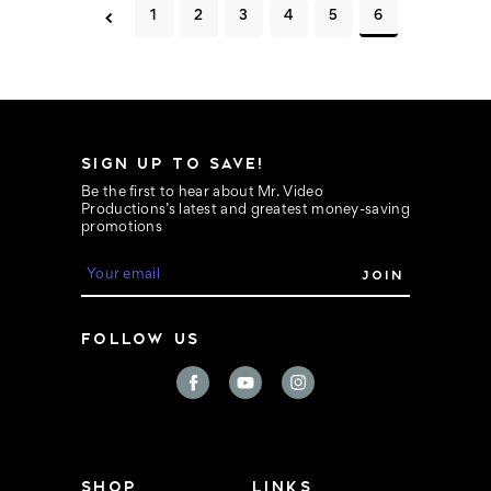
1
2
3
4
5
6
SIGN UP TO SAVE!
Be the first to hear about Mr. Video
Productions’s latest and greatest money-saving
promotions
E
m
a
i
FOLLOW US
l
A
d
d
r
e
s
s
SHOP
LINKS