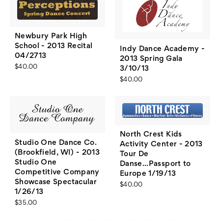
Newbury Park High
School - 2013 Recital
Indy Dance Academy -
04/2713
2013 Spring Gala
$40.00
3/10/13
$40.00
North Crest Kids
Studio One Dance Co.
Activity Center - 2013
(Brookfield, WI) - 2013
Tour De
Studio One
Danse...Passport to
Competitive Company
Europe 1/19/13
Showcase Spectacular
$40.00
1/26/13
$35.00