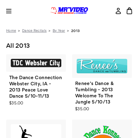
Home
Dance Recitals
By Year
2013
All 2013
The Dance Connection
Renee's Dance &
Webster City, IA -
Tumbling - 2013
2013 Peace Love
Welcome To The
Dance 5/10-11/13
Jungle 5/10/13
$35.00
$35.00