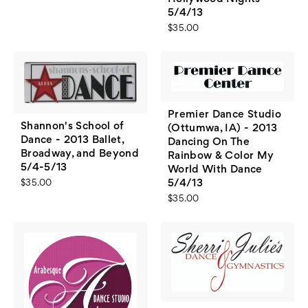
5/4/13
$35.00
Premier Dance Studio
Shannon's School of
(Ottumwa, IA) - 2013
Dance - 2013 Ballet,
Dancing On The
Broadway, and Beyond
Rainbow & Color My
5/4-5/13
World With Dance
5/4/13
$35.00
$35.00