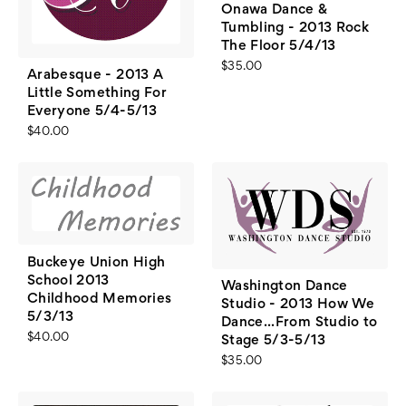
Onawa Dance &
Tumbling - 2013 Rock
The Floor 5/4/13
$35.00
Arabesque - 2013 A
Little Something For
Everyone 5/4-5/13
$40.00
Buckeye Union High
School 2013
Washington Dance
Childhood Memories
Studio - 2013 How We
5/3/13
Dance...From Studio to
$40.00
Stage 5/3-5/13
$35.00