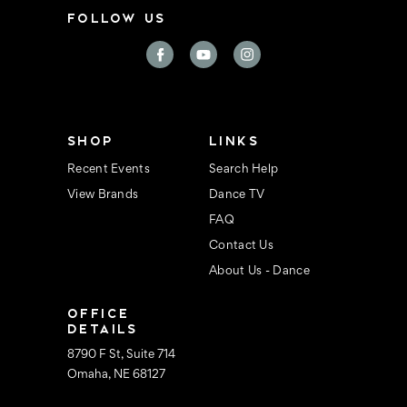
i
FOLLOW US
l
A
d
d
r
e
s
s
SHOP
LINKS
Recent Events
Search Help
View Brands
Dance TV
FAQ
Contact Us
About Us - Dance
OFFICE
DETAILS
8790 F St, Suite 714
Omaha, NE 68127