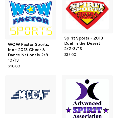
Spirit Sports - 2013
Duel in the Desert
WOW Factor Sports,
2/2-3/13
Inc - 2013 Cheer &
Dance Nationals 2/8-
$35.00
10/13
$40.00