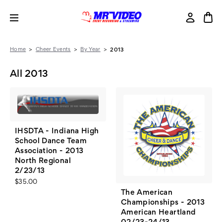
Home
Cheer Events
By Year
2013
All 2013
IHSDTA - Indiana High
School Dance Team
Association - 2013
North Regional
2/23/13
$35.00
The American
Championships - 2013
American Heartland