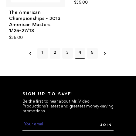
$35.00
The American
Championships - 2013
American Masters
1/25-27/13
$35.00
1
2
3
4
5
SIGN UP TO SAVE!
Be the first to hear about Mr. Video
Productions’s latest and greatest money-saving
promotions
E
m
a