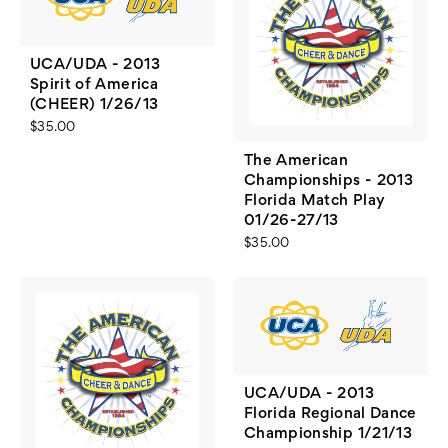
UCA/UDA - 2013
Spirit of America
(CHEER) 1/26/13
$35.00
The American
Championships - 2013
Florida Match Play
01/26-27/13
$35.00
UCA/UDA - 2013
Florida Regional Dance
Championship 1/21/13