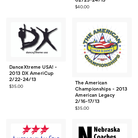
02/23-24/13
$40.00
DanceXtreme USA! -
2013 DX AmeriCup
2/22-24/13
The American
$35.00
Championships - 2013
American Legacy
2/16-17/13
$35.00