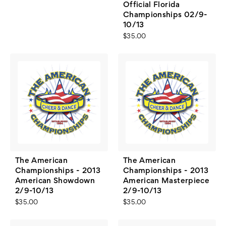
Official Florida
Championships 02/9-
10/13
$35.00
The American
The American
Championships - 2013
Championships - 2013
American Showdown
American Masterpiece
2/9-10/13
2/9-10/13
$35.00
$35.00