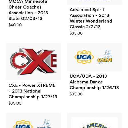
MCCA Minnesota
Cheer Coaches
Advanced Spirit
Association - 2013
Association - 2013
State 02/03/13
Winter Wonderland
$40.00
Classic 2/2/13
$35.00
UCA/UDA - 2013
Alabama Dance
CXE - Power XTREME
Championship 1/26/13
- 2013 National
$35.00
Championship 1/27/13
$35.00