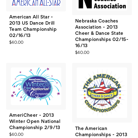
American All Star -
Nebraska Coaches
2013 US Dance Drill
Association - 2013
Team Championship
Cheer & Dance State
02/16/13
Championships 02/15-
$40.00
16/13
$40.00
AmeriCheer - 2013
Winter Open National
Championship 2/9/13
The American
Championships - 2013
$40.00