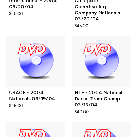
International - 2004
Collegiate
03/20/04
Cheerleading
Company Nationals
$35.00
03/20/04
$45.00
USACF - 2004
HTE - 2004 National
Nationals 03/19/04
Dance Team Champ
03/13/04
$45.00
$40.00