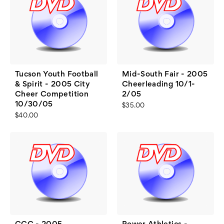
Tucson Youth Football
Mid-South Fair - 2005
& Spirit - 2005 City
Cheerleading 10/1-
Cheer Competition
2/05
10/30/05
$35.00
$40.00