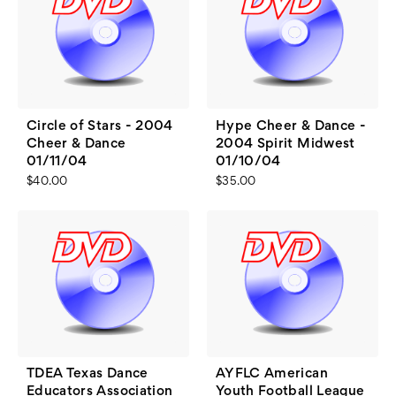
Circle of Stars - 2004
Hype Cheer & Dance -
Cheer & Dance
2004 Spirit Midwest
01/11/04
01/10/04
$40.00
$35.00
TDEA Texas Dance
AYFLC American
Educators Association
Youth Football League