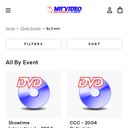
Home
Cheer Events
By Event
FILTERS
SORT
All By Event
Showtime
CCC - 2004