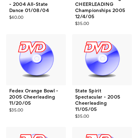
- 2004 All-State
CHEERLEADING
Dance 01/08/04
Championships 2005
12/4/05
$40.00
$35.00
Fedex Orange Bowl -
State Spirit
2005 Cheerleading
Spectacular - 2005
11/20/05
Cheerleading
11/05/05
$35.00
$35.00