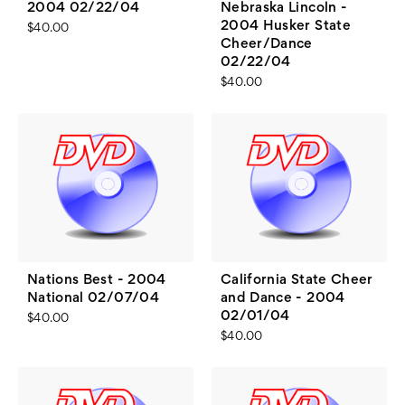
2004 02/22/04
Nebraska Lincoln -
2004 Husker State
$40.00
Cheer/Dance
02/22/04
$40.00
Nations Best - 2004
California State Cheer
National 02/07/04
and Dance - 2004
02/01/04
$40.00
$40.00