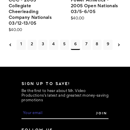
CCC - 2005
Power Athletics -
Collegiate
2005 Open Nationals
Cheerleading
03/5-6/05
Company Nationals
$40.00
03/12-13/05
$40.00
1
2
3
4
5
6
7
8
9
SIGN UP TO SAVE!
Be the first to hear about Mr. Video
Productions’s latest and greatest money-saving
promotions
E
m
a
i
FOLLOW US