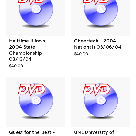
Halftime Illinois -
Cheertech - 2004
2004 State
Nationals 03/06/04
Championship
$40.00
03/13/04
$40.00
Quest for the Best -
UNL University of