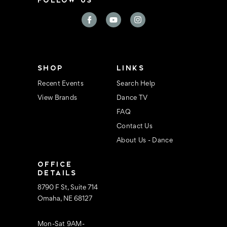
l
A
d
d
r
e
s
s
SHOP
LINKS
Recent Events
Search Help
View Brands
Dance TV
FAQ
Contact Us
About Us - Dance
OFFICE
DETAILS
8790 F St, Suite 714
Omaha, NE 68127
Mon-Sat 9AM-