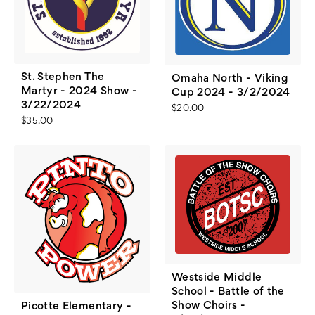
St. Stephen The
Omaha North - Viking
Martyr - 2024 Show -
Cup 2024 - 3/2/2024
3/22/2024
$20.00
$35.00
Westside Middle
School - Battle of the
Show Choirs -
Picotte Elementary -