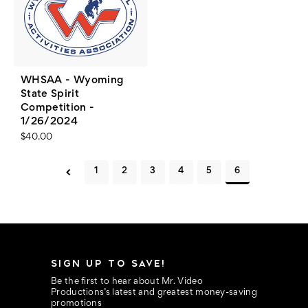
WHSAA - Wyoming
State Spirit
Competition -
1/26/2024
$40.00
1
2
3
4
5
6
SIGN UP TO SAVE!
Be the first to hear about Mr. Video
Productions’s latest and greatest money-saving
promotions