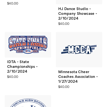
$40.00
HJ Dance Studio -
Company Showcase -
2/10/2024
$40.00
IDTA - State
Championships -
2/10/2024
Minnesota Cheer
Coaches Association -
$40.00
1/27/2024
$40.00