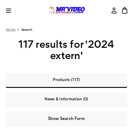
Home
Search
117 results for '2024
extern'
Products (117)
News & Information (0)
Show Search Form