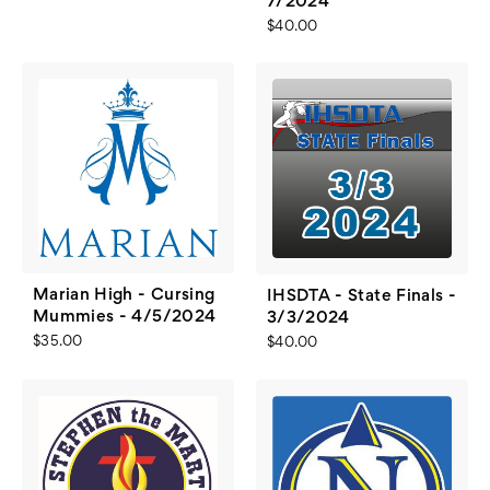
7/2024
$40.00
Marian High - Cursing
IHSDTA - State Finals -
Mummies - 4/5/2024
3/3/2024
$35.00
$40.00