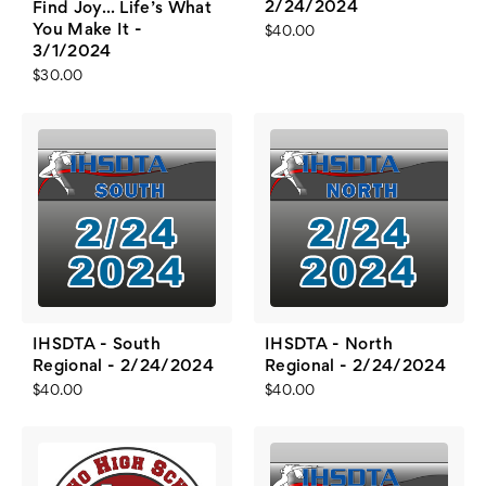
2/24/2024
Find Joy... Life’s What
You Make It -
$40.00
3/1/2024
$30.00
IHSDTA - South
IHSDTA - North
Regional - 2/24/2024
Regional - 2/24/2024
$40.00
$40.00