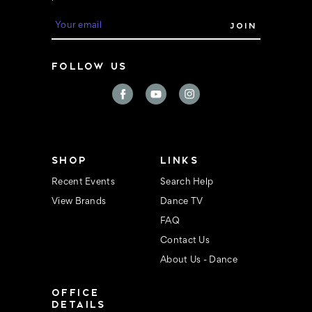
E
m
a
i
FOLLOW US
l
A
d
d
r
e
s
s
SHOP
LINKS
Recent Events
Search Help
View Brands
Dance TV
FAQ
Contact Us
About Us - Dance
OFFICE
DETAILS