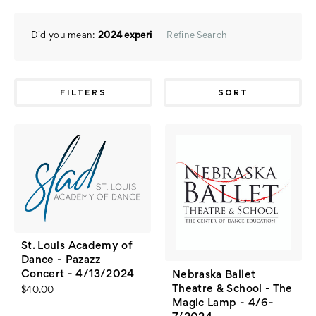
Did you mean:
2024 experi
Refine Search
FILTERS
SORT
St. Louis Academy of
Dance - Pazazz
Concert - 4/13/2024
Nebraska Ballet
Theatre & School - The
$40.00
Magic Lamp - 4/6-