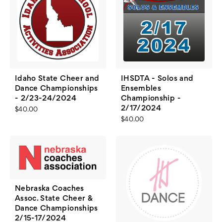
Idaho State Cheer and
IHSDTA - Solos and
Dance Championships
Ensembles
- 2/23-24/2024
Championship -
2/17/2024
$40.00
$40.00
Nebraska Coaches
Assoc. State Cheer &
Dance Championships
2/15-17/2024