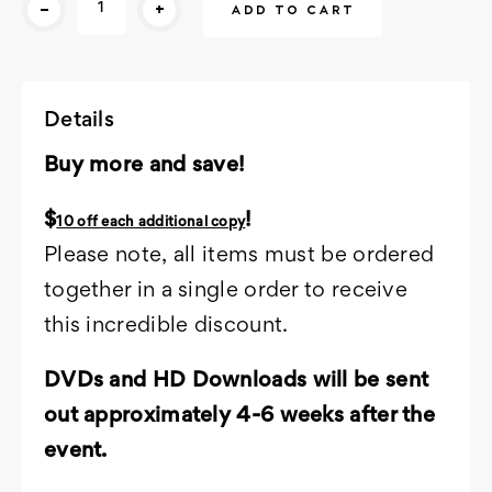
-
+
Stock:
Details
Buy more and save!
$
!
10 off each additional copy
Please note, all items must be ordered
together in a single order to receive
this incredible discount.
DVDs and HD Downloads will be sent
out approximately 4-6 weeks after the
event.