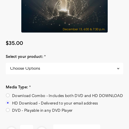
$35.00
Select your product:
*
Media Type:
*
Download Combo - Includes both DVD and HD DOWNLOAD
HD Download - Delivered to your email address
DVD - Playable in any DVD Player
Current