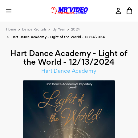
Home
Dance Recitals
By Year
2024
Hart Dance Academy - Light of the World - 12/13/2024
Hart Dance Academy - Light of
the World - 12/13/2024
Hart Dance Academy