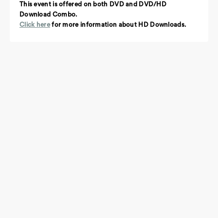
This event is offered on both DVD and DVD/HD
Download Combo.
Click here
for more information about HD Downloads.