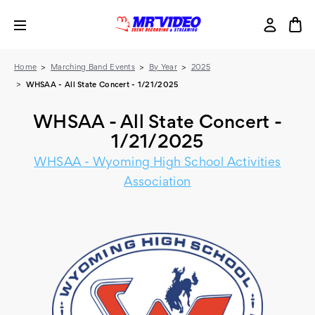
Home
Marching Band Events
By Year
2025
WHSAA - All State Concert - 1/21/2025
WHSAA - All State Concert -
1/21/2025
WHSAA - Wyoming High School Activities
Association