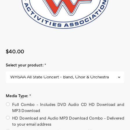
$40.00
Select your product:
*
Media Type:
*
Full Combo - Includes DVD Audio CD HD Download and
MP3 Download
HD Download and Audio MP3 Download Combo - Delivered
to your email address