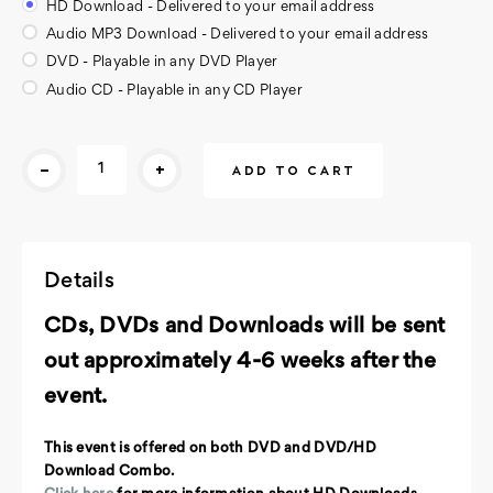
HD Download - Delivered to your email address
Audio MP3 Download - Delivered to your email address
DVD - Playable in any DVD Player
Audio CD - Playable in any CD Player
Current
-
+
Stock:
Details
CDs, DVDs and Downloads will be sent
out approximately 4-6 weeks after the
event.
This event is offered on both DVD and DVD/HD
Download Combo.