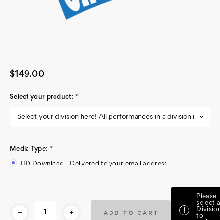
$149.00
Select your product:
*
Media Type:
*
HD Download - Delivered to your email address
Current
Please
Stock:
select a
-
+
Divisio
!
to