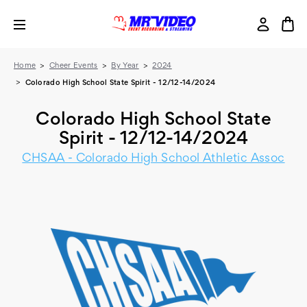
Home
Cheer Events
By Year
2024
Colorado High School State Spirit - 12/12-14/2024
Colorado High School State
Spirit - 12/12-14/2024
CHSAA - Colorado High School Athletic Assoc