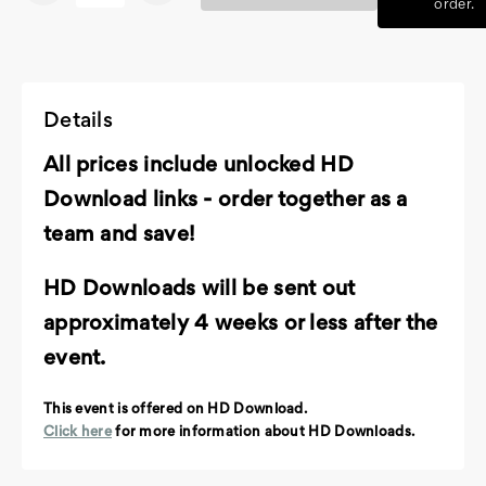
order.
Details
All prices include unlocked HD
Download links - order together as a
team and save!
HD Downloads will be sent out
approximately 4 weeks or less after the
event.
This event is offered on HD Download.
Click here
for more information about HD Downloads.