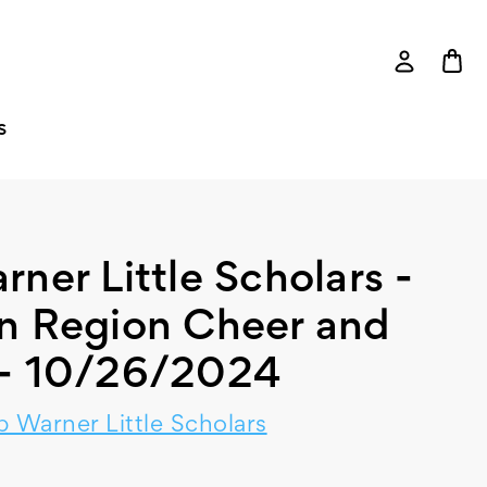
S
er Little Scholars -
n Region Cheer and
- 10/26/2024
 Warner Little Scholars