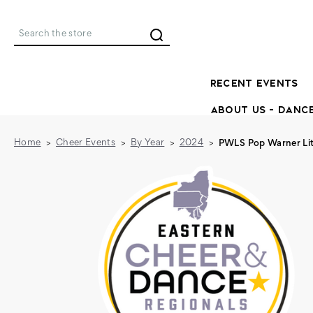
Search
RECENT EVENTS
ABOUT US - DANC
Home
Cheer Events
By Year
2024
PWLS Pop Warner Lit