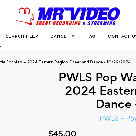
SEARCH HELP
DANCE TV
FAQ
CONTACT U
E
tle Scholars - 2024 Eastern Region Cheer and Dance - 10/26/2024
PWLS Pop Warn
2024 Easter
Dance 
PWLS - Pop
$45.00