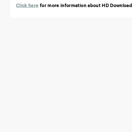
Click here
for more information about HD Download