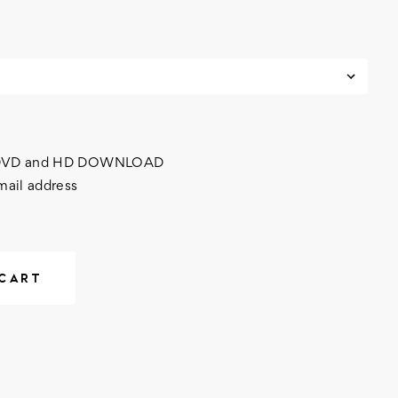
h DVD and HD DOWNLOAD
mail address