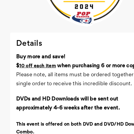
Details
Buy more and save!
$
when purchasing 6 or more cop
10 off each item
Please note, all items must be ordered together 
single order to receive this incredible discount.
DVDs and HD Downloads will be sent out
approximately 4-6 weeks after the event.
This event is offered on both DVD and DVD/HD Do
Combo.