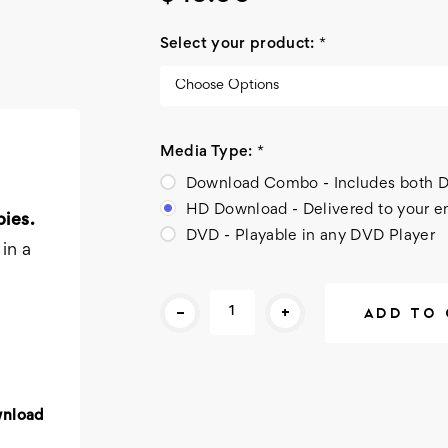
Select your product:
*
Media Type:
*
Download Combo - Includes bot
HD Download - Delivered to your e
ies.
DVD - Playable in any DVD Player
in a
Current
-
+
Stock:
wnload