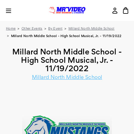
Home
Other Events
By Event
Millard North Middle School
Millard North Middle School - High School Musical, Jr. - 11/19/2022
Millard North Middle School -
High School Musical, Jr. -
11/19/2022
Millard North Middle School