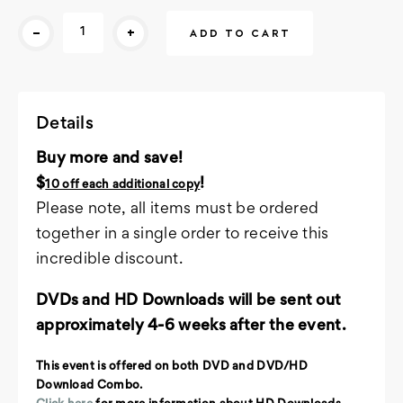
Current
-
+
Stock:
Details
Buy more and save!
$
!
10 off each additional copy
Please note, all items must be ordered
together in a single order to receive this
incredible discount.
DVDs and HD Downloads will be sent out
approximately 4-6 weeks after the event.
This event is offered on both DVD and DVD/HD
Download Combo.