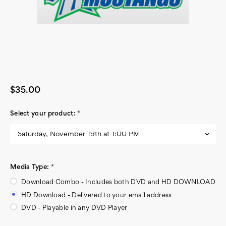
$35.00
Select your product:
*
Media Type:
*
Download Combo - Includes both DVD and HD DOWNLOAD
HD Download - Delivered to your email address
DVD - Playable in any DVD Player